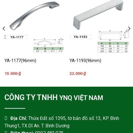
YA-1177(96mm)
YA-1193(96mm)
15.000
₫
22.000
₫
CÔNG TY TNHH
YNQ VIỆT NAM
Địa Chỉ:
Thửa Đất số 1395, tờ bản đồ số 13, KP. Bình
Thung1, TX.Dĩ An. T. Bình Dương