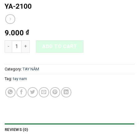
YA-2100
9.000
₫
YA-2100 quantity
ADD TO CART
Category:
TAY NẮM
Tag:
tay nam
REVIEWS (0)