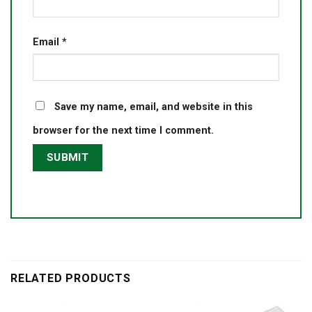
Email
*
Save my name, email, and website in this
browser for the next time I comment.
RELATED PRODUCTS