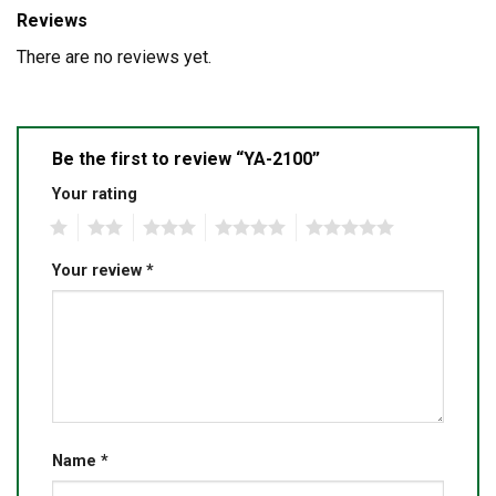
Reviews
There are no reviews yet.
Be the first to review “YA-2100”
Your rating
1
2
3
4
5
Your review
*
Name
*